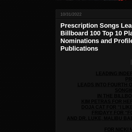
10/31/2022
Prescription Songs Lead
Billboard 100 Top 10 
Nominations and Profi
Publications
LEADING INDE
PR
LEADS INTO FOURTH 
SONGW
IN THE BILLB
KIM PETRAS FOR HER
DOJA CAT FOR “I LI
FRIDAYY FOR “F
AND DR. LUKE, MALIBU BA
FOR NICKI 