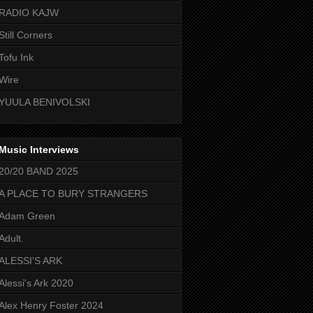
RADIO KAJW
Still Corners
Tofu Ink
Wire
YUULA BENIVOLSKI
Music Interviews
20/20 BAND 2025
A PLACE TO BURY STRANGERS
Adam Green
Adult.
ALESSI'S ARK
Alessi's Ark 2020
Alex Henry Foster 2024