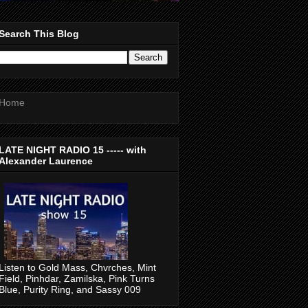
Search This Blog
Home
LATE NIGHT RADIO 15 ----- with
Alexander Laurence
Listen to Gold Mass, Chvrches, Mint
Field, Pinhdar, Zamilska, Pink Turns
Blue, Purity Ring, and Sassy 009