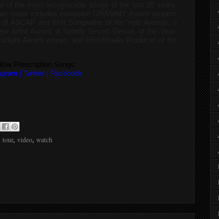
e of the most recognizable songs of the last 20 years.
past roster includes extensive GRAMMY Award winners
ts of ASCAP and BMI Songwriter of the Year Awards, a
 Artist Award, a Spotify Secret Genius of the Year:
arlight Award winner, and iHeartRadio Producer of the
llow Prescription Songs:
agram
|
Twitter
|
Facebook
,
tour
,
video
,
watch