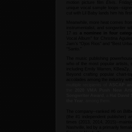
motion picture film
Elvis
. Frida
unique vocal sample loops--signe
cut with Lil Baby lands him his firs
Meanwhile, more heat comes fro
instrumentalist, and songwriter wi
17 as
a nominee in four categ
Vocal Album” for Christina Aguile
Jam’s “Ojos Rios” and “Best Urba
“Santo.”
The music publishing powerhouse’
who of the most popular artists,
including Emily Warren, KBeaZy,
Beyond crafting popular chart-top
accolades among the industry wi
multiple recipients of
ASCAP and
the
2020 VMA Push New Arti
Songwriter Award
, a
Hal David 
the Year
, among them.
The company--ranked #6 on
Bill
(the #1 independent publisher) 
times (2013, 2014, 2015)--mainta
Nashville, led by a primarily fem