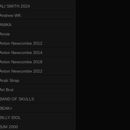
ALI SMITH 2024
Andrew WK
ANIKA
Annie
Anton Newcombe 2012
Anton Newcombe 2014
Anton Newcombe 2018
Anton Newcombe 2022
Arab Strap
Art Brut
BAND OF SKULLS
BEAK>
BILLY IDOL
BJM 2000