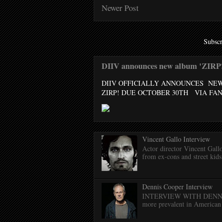
Newer Post
Subscr
DIIV announces new album 'ZIRP!'
DIIV OFFICIALLY ANNOUNCES NE
ZIRP! DUE OCTOBER 30TH VIA FANT
Vincent Gallo Interview
Actor director Vincent Gal
from ex-cons and street kids 
Dennis Cooper Interview
INTERVIEW WITH DENNIS C
more prevalent in American 