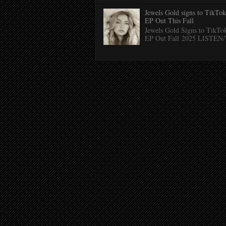
Jewels Gold signs to TikTo
EP Out This Fall
Jewels Gold Signs to TikTo
EP Out Fall 2025 LISTE