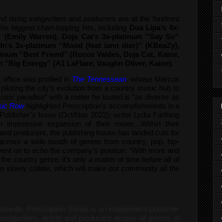
and rising songwriters and producers are at the forefront
the biggest chart-topping hits, including
Dua Lipa’s 4x-
” (Emily Warren), Doja Cat’s 3x-platinum “Say So”
dn’s 3x-platinum “Mood (feat iann dior)” (KBeaZy),
atinum “Best Friend” (Rocco Valdes, Doja Cat, Kaine,
m “Big Energy” (A1 LaFlare, Vaughn Oliver, Kaine).
office was profiled in
The Tennessean
, whose Marcus
iloting the city’s evolution from a country music hub to
ic paradise” with a roster he touted is “as diverse as
ic Row
highlighted Prescription’s accomplishments in a
 Publisher’s Issue (Oct/Nov 2022); writer Lydia Farthing
n impressive expansion of their roster…Within their
sts and producers, the publishing house has landed cuts for
n across a wide swath of genres from country, pop, hip-
nt on to echo the company’s position: “With more and
e country genre, it’s only a matter of time before all of
o slowly collide, which will make our community all the
shville, Prescription Songs is an independent publisher
songwriters, artists and producers across all genres of