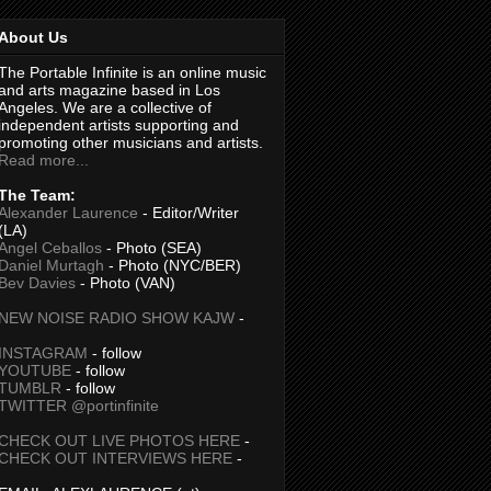
About Us
The Portable Infinite is an online music
and arts magazine based in Los
Angeles. We are a collective of
independent artists supporting and
promoting other musicians and artists.
Read more...
The Team:
Alexander Laurence
- Editor/Writer
(LA)
Angel Ceballos
- Photo (SEA)
Daniel Murtagh
- Photo (NYC/BER)
Bev Davies
- Photo (VAN)
NEW NOISE RADIO SHOW KAJW
-
INSTAGRAM
- follow
YOUTUBE
- follow
TUMBLR
- follow
TWITTER @portinfinite
CHECK OUT LIVE PHOTOS HERE
-
CHECK OUT INTERVIEWS HERE
-