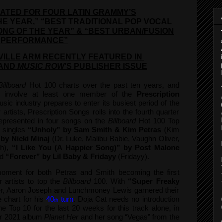
ATED FOR FOUR LATIN GRAMMY’S
HE YEAR,” “BEST TRADITIONAL POP VOCAL
ONG OF THE YEAR” & “BEST URBAN/FUSION
PERFORMANCE”
ILLE ARM RECENTLY FEATURED IN
AND
MUSIC ROW
’S PUBLISHER ISSUE
Billboard
Hot 100 charts over the past ten years, and
l involve at least one member of the
Prescription
sic industry prepares to enter its busiest period of the
artists, Prescription Songs rolls into the fourth quarter
represented in four songs on the
Billboard
Hot 100 Top
1 singles
“Unholy” by Sam Smith & Kim Petras
(Kim
 by Nicki Minaj
(Dr. Luke, Malibu Babie, Vaughn Oliver,
h),
“I Like You (A Happier Song)” by Post Malone
d
“Forever” by Lil Baby & Fridayy
(Fridayy).
oment for both Petras and Smith becoming the first
 artists to top the
Billboard
100. With
“Super Freaky
r, Aaron Joseph and Lunchmoney Lewis garnered their
e chart for his
40
turn
. Doja Cat needs no introduction
th
e Top 10 for the last 20 weeks for this track alone, in
er 2021 album
Planet Her
and her song “Vegas” from the