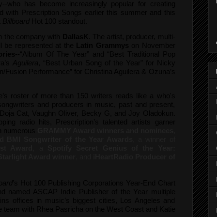
yy--who has become increasingly popular for creating
d with Prescription Songs earlier this summer and this
t
Billboard
Hot 100 standout.
m the company with
DallasK
. The artist, producer, multi-
ll be represented at the
Latin Grammys
on November
ories
--“Album Of The Year” and “Best Traditional Pop
ra’s
Aguilera
, “Best Urban Song of the Year” for Nicky
n/Fusion Performance” for Christina Aguilera & Ozuna’s
s roster of more than 150 writers reads like a who's
 songwriters and producers in music, past and present,
 Doja Cat, Vaughn Oliver, Becky G, and Joy Oladokun.
ping radio hits, Prescription’s talented artists garner
th numerous
GRAMMY Award winners and nominees
,
 BMI Songwriter of the Year Awards
, a winner of
st Award
, a
Spotify Secret Genius of the Year:
Starlight Award winner
, and
iHeartRadio Producer of
board
’s Hot 100 Publishing Corporations Year-End Chart
and named ASCAP Indie Publisher of the Year multiple
ins offices in music’s biggest cities, Los Angeles and
ale team with Rhea Pasricha on the West Coast and Katie