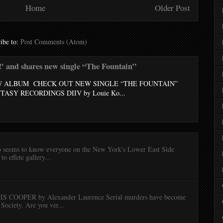
Home
Older Post
ibe to:
Post Comments (Atom)
 and shares new single “The Fountain”
W ALBUM CHECK OUT NEW SINGLE “THE FOUNTAIN”
ASY RECORDINGS DIIV by Louie Ko...
lo seems to know everyone on the New York's Lower East Side
to effete gallery...
OOPER by Alexander Laurence Serial murders have become
Society. Are you ver...