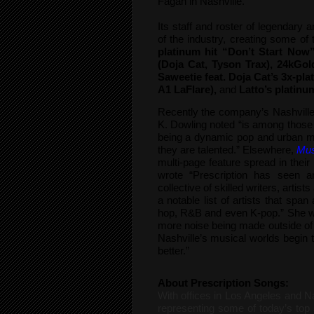
Fagan in Nashville.
Its staff and roster of legendary 
of the industry, creating some of 
platinum hit “Don’t Start Now
(Doja Cat, Tyson Trax), 24kGol
Saweetie feat. Doja Cat’s 3x-pl
A1 LaFlare),
and
Latto’s platinu
Recently the company’s Nashville 
K. Dowling noted “is among those p
being a dynamic pop and urban mus
they are talented.” Elsewhere,
Mus
multi-page feature spread in their
wrote “Prescription has seen a
collective of skilled writers, arti
a notable list of artists that spa
hop, R&B and even K-pop.” She we
more noise being made outside of th
Nashville’s musical worlds begin t
better.”
About Prescription Songs:
With offices in Los Angeles and Na
representing some of today’s top 