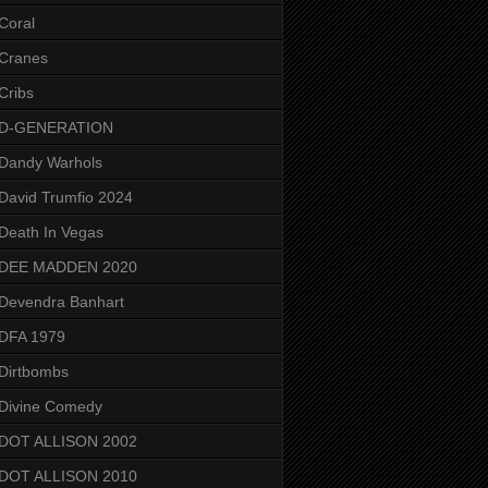
Coral
Cranes
Cribs
D-GENERATION
Dandy Warhols
David Trumfio 2024
Death In Vegas
DEE MADDEN 2020
Devendra Banhart
DFA 1979
Dirtbombs
Divine Comedy
DOT ALLISON 2002
DOT ALLISON 2010