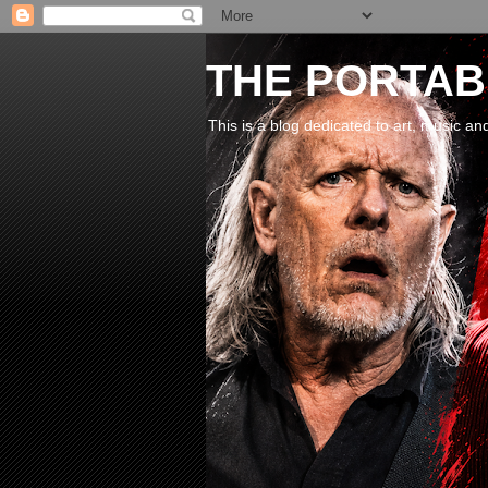
THE PORTABL
This is a blog dedicated to art, music an