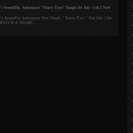
k’s SoundOn, Announces "Starry Eyes" Single for July 11th I New
k’s SoundOn Announces New Single " Starry Eyes " Out July 11th
N/WATCH & SHARE...