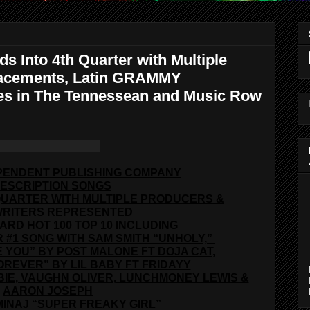
s Into 4th Quarter with Multiple
Placements, Latin GRAMMY
les in The Tennessean and Music Row
PENDENT PUBLISHING COMPANY
ESCRIPTION SONGS
QUARTER WITH MULTIPLE PRODUCERS &
RITERS REPRESENTED
OARD HOT 100 TOP 10 INCLUDING
 #1 SONG WITH SAM SMITH “UNHOLY,”
KE YOU” BY POST MALONE FT DOJA CAT,
OREVER” BY LIL BABY FT FRIDAYY
BIE, VAUGHN OLIVER, LUNCHMONEY LEWIS &
AARON JOSEPH
MINAJ “SUPER FREAKY GIRL”