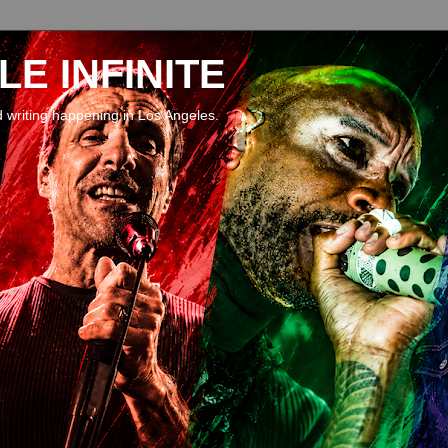
E INFINITE
d writing happening in Los Angeles.