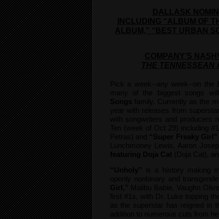
DALLASK NOMIN
INCLUDING “ALBUM OF T
ALBUM,” “BEST URBAN S
COMPANY’S NASHV
THE TENNESSEAN
Pick a week--any week--on the
many of the biggest songs wil
Songs
family. Currently as the mu
year with releases from superstar 
with songwriters and producers 
Ten (week of Oct 29) including #
Petras) and
“Super Freaky Girl”
Lunchmoney Lewis, Aaron Josep
featuring Doja Cat
(Doja Cat), an
“Unholy”
is a history making m
openly nonbinary and transgender
Girl,”
Malibu Babie, Vaughn Olive
first #1s, with Dr. Luke topping th
as the superstar has reigned in th
addition to numerous cuts from h