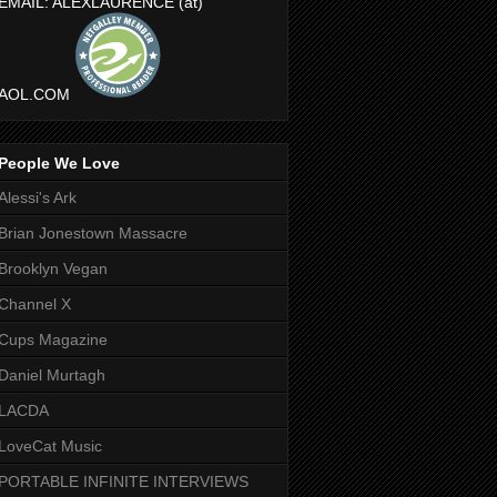
EMAIL: ALEXLAURENCE (at)
AOL.COM
People We Love
Alessi's Ark
Brian Jonestown Massacre
Brooklyn Vegan
Channel X
Cups Magazine
Daniel Murtagh
LACDA
LoveCat Music
PORTABLE INFINITE INTERVIEWS