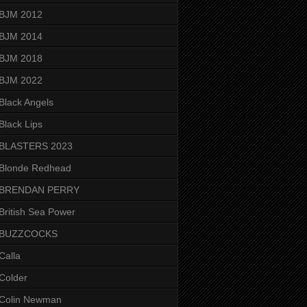
BJM 2012
BJM 2014
BJM 2018
BJM 2022
Black Angels
Black Lips
BLASTERS 2023
Blonde Redhead
BRENDAN PERRY
British Sea Power
BUZZCOCKS
Calla
Colder
Colin Newman