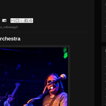
to
,
robotangel
Orchestra