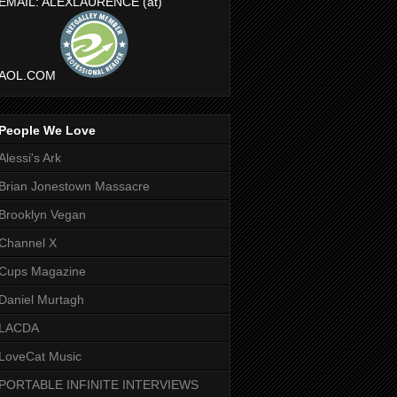
EMAIL: ALEXLAURENCE (at)
AOL.COM
People We Love
Alessi's Ark
Brian Jonestown Massacre
Brooklyn Vegan
Channel X
Cups Magazine
Daniel Murtagh
LACDA
LoveCat Music
PORTABLE INFINITE INTERVIEWS