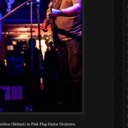
milton (Helmet) in Pink Flag Guitar Orchestra.