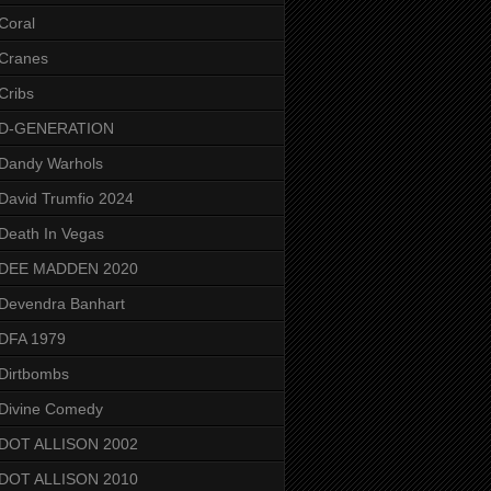
Coral
Cranes
Cribs
D-GENERATION
Dandy Warhols
David Trumfio 2024
Death In Vegas
DEE MADDEN 2020
Devendra Banhart
DFA 1979
Dirtbombs
Divine Comedy
DOT ALLISON 2002
DOT ALLISON 2010