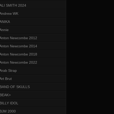
ALI SMITH 2024
Andrew WK
ANIKA
Annie
Anton Newcombe 2012
Anton Newcombe 2014
Anton Newcombe 2018
Anton Newcombe 2022
Arab Strap
Art Brut
BAND OF SKULLS
BEAK>
BILLY IDOL
BJM 2000