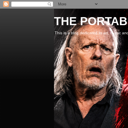
THE PORTABL
This is a blog dedicated to art, music an