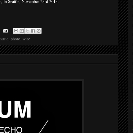
, in Seattle, November 23rd 2013.
music
,
photo
,
wire