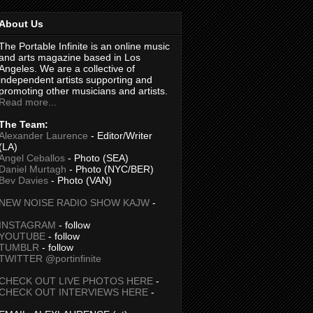
About Us
The Portable Infinite is an online music
and arts magazine based in Los
Angeles. We are a collective of
independent artists supporting and
promoting other musicians and artists.
Read more...
The Team:
Alexander Laurence
- Editor/Writer
(LA)
Angel Ceballos
- Photo (SEA)
Daniel Murtagh
- Photo (NYC/BER)
Bev Davies
- Photo (VAN)
NEW NOISE RADIO SHOW KAJW
-
INSTAGRAM
- follow
YOUTUBE
- follow
TUMBLR
- follow
TWITTER @portinfinite
CHECK OUT LIVE PHOTOS HERE
-
CHECK OUT INTERVIEWS HERE
-