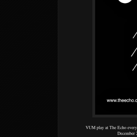
VUM play at The Echo every
December 2n