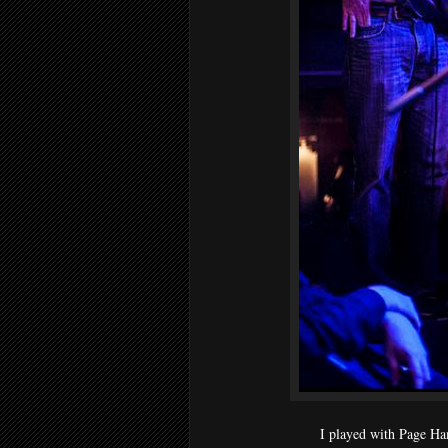
I played with Page Ha