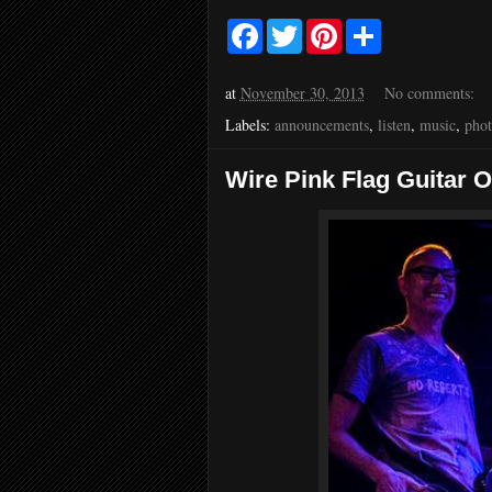
F
T
P
S
a
w
i
h
c
i
n
a
e
t
t
r
at
November 30, 2013
No comments:
b
t
e
e
o
e
r
Labels:
announcements
,
listen
,
music
,
pho
o
r
e
k
s
t
Wire Pink Flag Guitar 