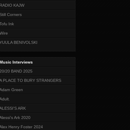
RADIO KAJW
Still Corners
Tofu Ink
Wire
YUULA BENIVOLSKI
Music Interviews
20/20 BAND 2025
A PLACE TO BURY STRANGERS
Adam Green
Adult.
ALESSI'S ARK
Alessi's Ark 2020
Alex Henry Foster 2024