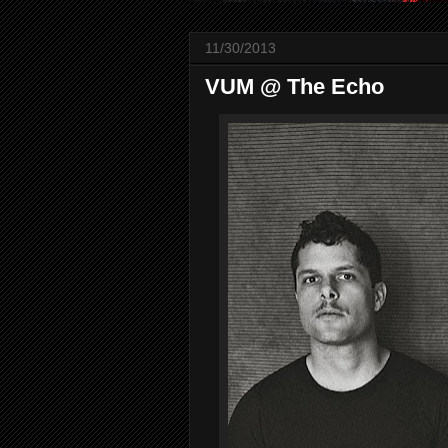
11/30/2013
VUM @ The Echo