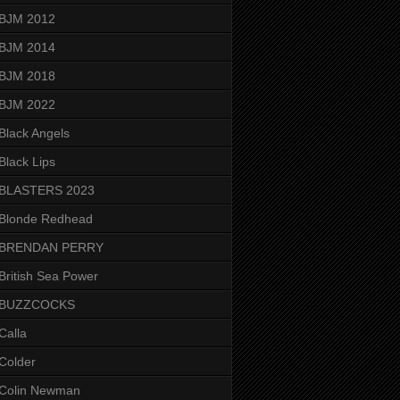
BJM 2012
BJM 2014
BJM 2018
BJM 2022
Black Angels
Black Lips
BLASTERS 2023
Blonde Redhead
BRENDAN PERRY
British Sea Power
BUZZCOCKS
Calla
Colder
Colin Newman