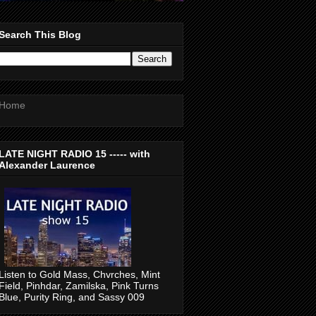
Search This Blog
Home
LATE NIGHT RADIO 15 ----- with
Alexander Laurence
Listen to Gold Mass, Chvrches, Mint
Field, Pinhdar, Zamilska, Pink Turns
Blue, Purity Ring, and Sassy 009