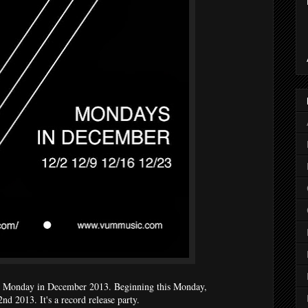
 Monday in December 2013. Beginning this Monday,
d 2013. It's a record release party.