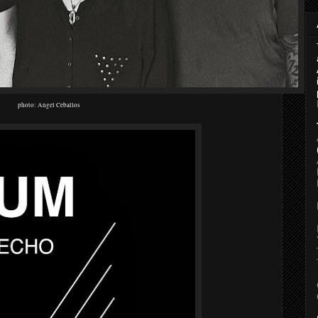
photo: Angel Ceballos