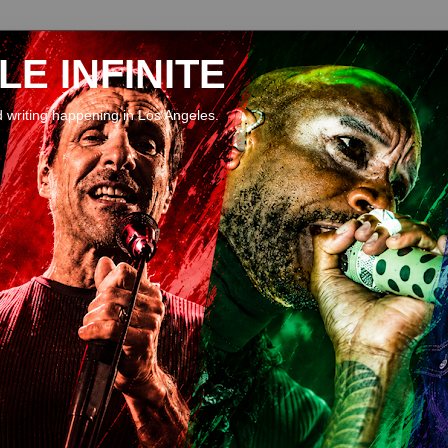
E INFINITE
d writing happening in Los Angeles.