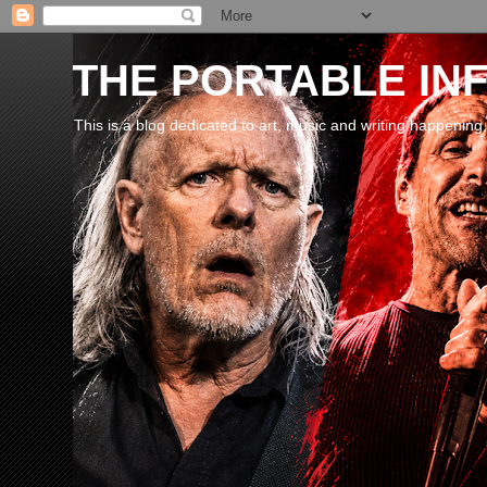
THE PORTABLE INF
This is a blog dedicated to art, music and writing happening