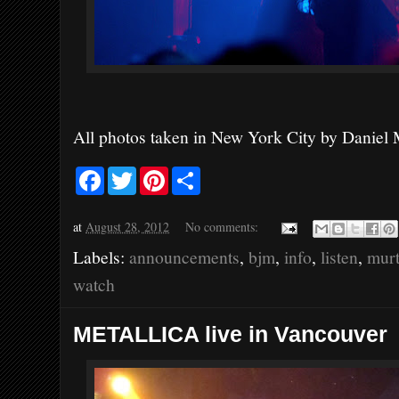
All photos taken in New York City by Daniel
F
T
P
S
a
w
i
h
c
i
n
a
e
t
t
r
at
August 28, 2012
No comments:
b
t
e
e
o
e
r
Labels:
announcements
,
bjm
,
info
,
listen
,
mur
o
r
e
k
s
watch
t
METALLICA live in Vancouver