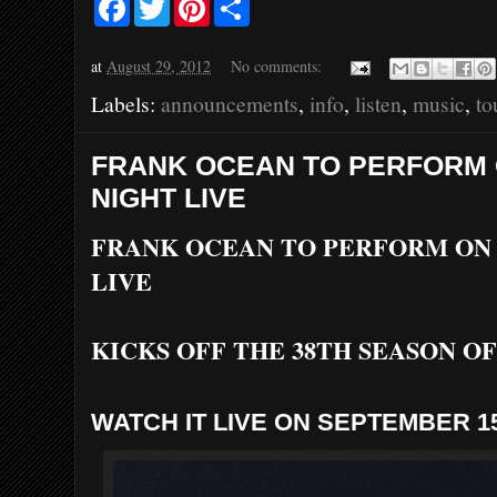
a
w
i
h
c
i
n
a
e
t
t
r
at
August 29, 2012
No comments:
b
t
e
e
o
e
r
Labels:
announcements
,
info
,
listen
,
music
,
to
o
r
e
k
s
t
FRANK OCEAN TO PERFORM
NIGHT LIVE
FRANK OCEAN TO PERFORM ON
LIVE
KICKS OFF THE 38TH SEASON O
WATCH IT LIVE ON SEPTEMBER 1