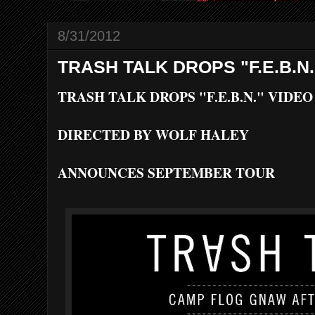
8/31/2012
TRASH TALK DROPS "F.E.B.N.
TRASH TALK DROPS "F.E.B.N." VIDEO
DIRECTED BY WOLF HALEY
ANNOUNCES SEPTEMBER TOUR