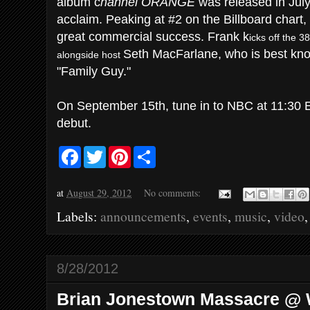
album c
hannel ORANGE
was released in July
acclaim. Peaking at #2 on the Billboard chart
great commercial success. Frank k
icks off the 
Seth MacFarlane, who is best kno
alongside host
"Family Guy."
On September 15th, tune in to NBC at 11:30
debut.
F
T
P
S
a
w
i
h
c
i
n
a
e
t
t
r
at
August 29, 2012
No comments:
b
t
e
e
o
e
r
Labels:
announcements
,
events
,
music
,
video
o
r
e
k
s
t
8/28/2012
Brian Jonestown Massacre @ 