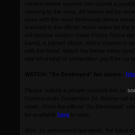
contest where anyone can submit a youtu
dancing to the song. All videos will be re
ones with the most destroyed dance moves
featured in the official music video for the
will receive custom made Prince Rama da
band), a signed album, and a chance to pe
with the band. Watch the below video (and i
see what kind of competition you'll be up a
WATCH: "So Destroyed" fan dance
-
htt
Please submit a private youtube link to:
so
Contest ends September 24. Winner will b
week. Once the official "So Destroyed" video
be available
here
to view.
Also, as announced last week, the band is 