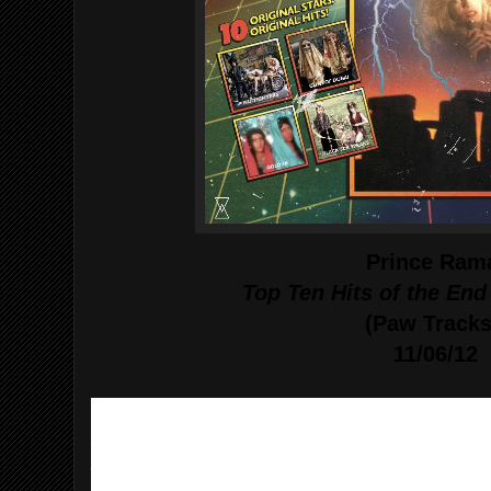
Prince Ram
Top Ten Hits of the End
(Paw Tracks
11/06/12
1. "Blade of Austerity" - Guns of Dubai
2. "Those Who Live For Love Will Live Forever
3. "No Way Back"- Nu Fighters