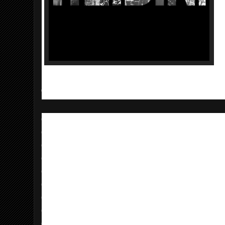
TOUR DATES
09/06 Raleigh, NC - Hopscotch Festival @
09/16 Chicago, IL - Subterranean
09/18 Columbia, MO - Mojo's
09/19 Lawrence, KS - Jackpot
09/22 Denver, CO - Marquis Theatre
09/25 Vancouver, BC - Venue
09/26 Portland, OR - Branx
09/28 Santa Cruz, CA - The 418 Project
09/29 Ventura, CA - Zoey's