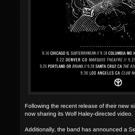
Following the recent release of their new si
now sharing its Wolf Haley-directed video.
Additionally, the band has announced a S