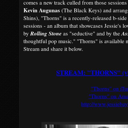
comes a new track culled from those sessions 
Kevin Augunas
(The Black Keys) and arran
Shins), "Thorns" is a recently-released b-sid
sessions - an album that showcases Jessie's lo
by
Rolling Stone
as "seductive" and by the
As
thoughtful pop music." "Thorns" is available
Stream and share it below.
STREAM: "THORNS" (vi
"Thorns" on iTu
"Thorns" on Am
http://www.jessieba