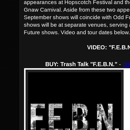
appearances at Hopscotch Festival and t
Gnaw Carnival. Aside from these two appea
September shows will coincide with Odd F
shows will be at separate venues, serving a
Future shows. Video and tour dates below
VIDEO: "F.E.B.
BUY: Trash Talk "F.E.B.N."
-
ht