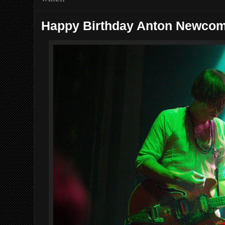
Happy Birthday Anton Newco