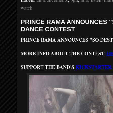
o
r
e
k
s
watch
t
PRINCE RAMA ANNOUNCES 
DANCE CONTEST
PRINCE RAMA ANNOUNCES "SO DES
MORE INFO ABOUT THE CONTEST
H
SUPPORT THE BAND'S
KICKSTARTER