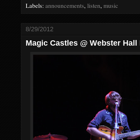
o
e
r
Labels:
announcements
,
listen
,
music
o
r
e
k
s
t
8/29/2012
Magic Castles @ Webster Hall