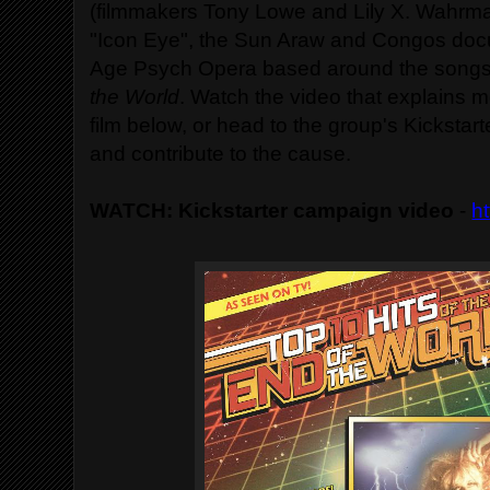
(filmmakers Tony Lowe and Lily X. Wahrma
"Icon Eye", the Sun Araw and Congos doc
Age Psych Opera based around the songs
the World
. Watch the video that explains m
film below, or head to the group's Kickstart
and contribute to the cause.
WATCH: Kickstarter campaign video
-
ht