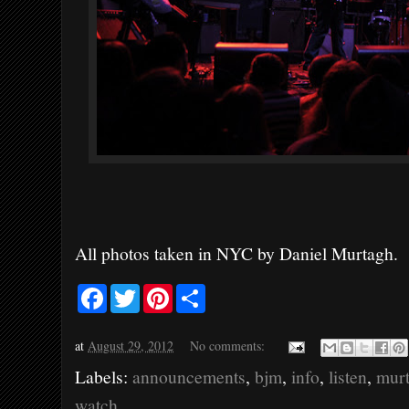
All photos taken in NYC by Daniel Murtagh.
F
T
P
S
a
w
i
h
c
i
n
a
e
t
t
r
at
August 29, 2012
No comments:
b
t
e
e
o
e
r
Labels:
announcements
,
bjm
,
info
,
listen
,
mur
o
r
e
k
s
watch
t