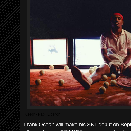
Credit - Nabil Elderkin
Frank Ocean will make his SNL debut on Sept