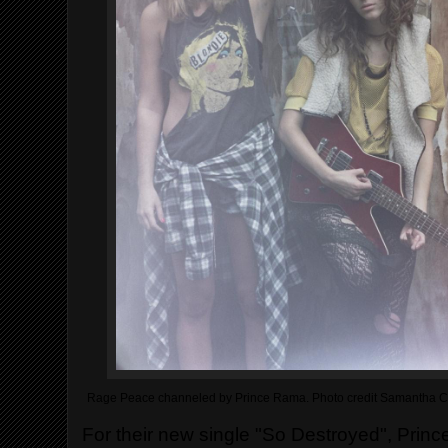
Rage Peace channeled by Prince Rama. Photo credit Samantha C
For their new single "So Destroyed", Prin